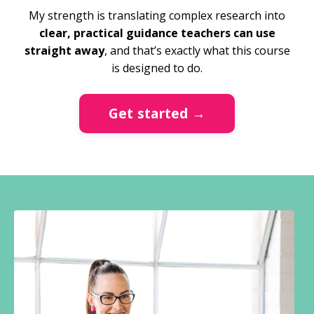
My strength is translating complex research into
clear, practical guidance teachers can use
straight away
, and that’s exactly what this course
is designed to do.
Get started →