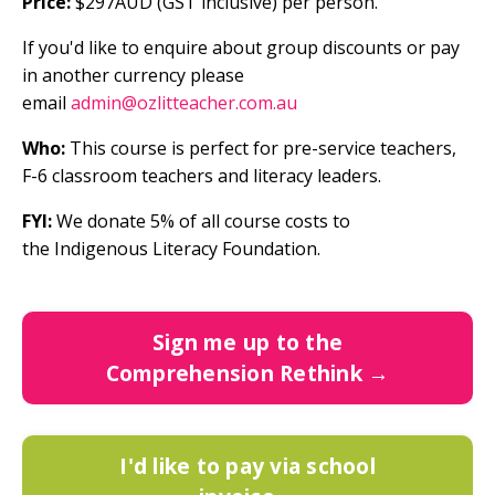
Price:
$297AUD (GST inclusive) per person.
If you'd like to enquire about group discounts or pay
in another currency
please
email
admin@ozlitteacher.com.au
Who:
This course is perfect for pre-service teachers,
F-6 classroom teachers and literacy leaders.
FYI:
We donate
5% of all course costs to
the
Indigenous Literacy Foundation
.
Sign me up to the
Comprehension Rethink →
I'd like to pay via school