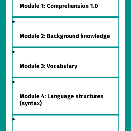
Module 1: Comprehension 1.0
Module 2: Background knowledge
Module 3: Vocabulary
Module 4: Language structures
(syntax)