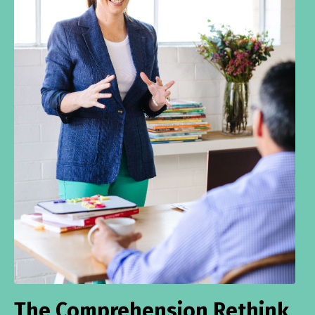
The Comprehension Rethink