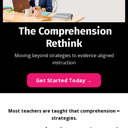
The Comprehension
Rethink
Moving beyond strategies to evidence-aligned
instruction
Get Started Today →
Most teachers are taught that comprehension =
strategies.