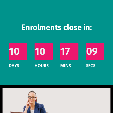
Enrolments close in:
10
10
17
07
DAYS
HOURS
MINS
SECS