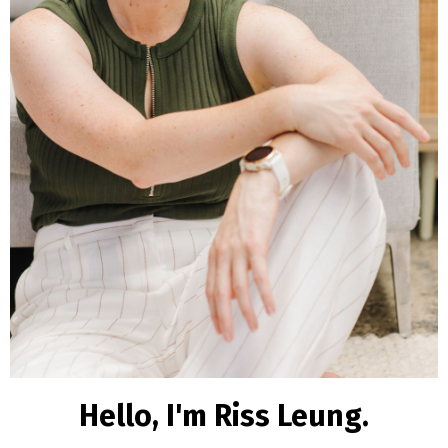
Hello, I'm Riss Leung.