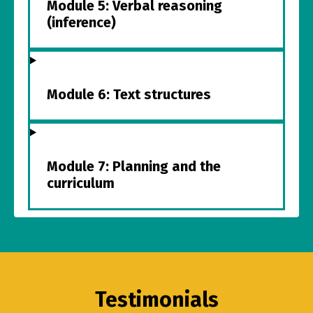
Module 5: Verbal reasoning
(inference)
Module 6: Text structures
Module 7: Planning and the
curriculum
Testimonials