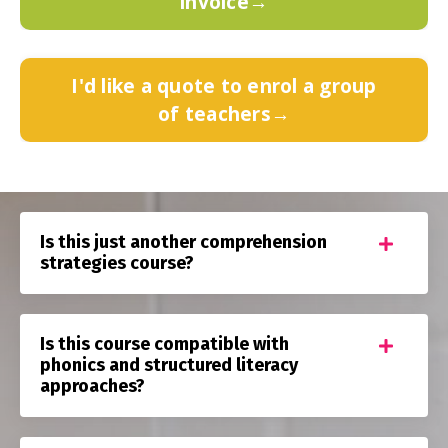
invoice→
I'd like a quote to enrol a group
of teachers→
Is this just another comprehension
strategies course?
Is this course compatible with
phonics and structured literacy
approaches?