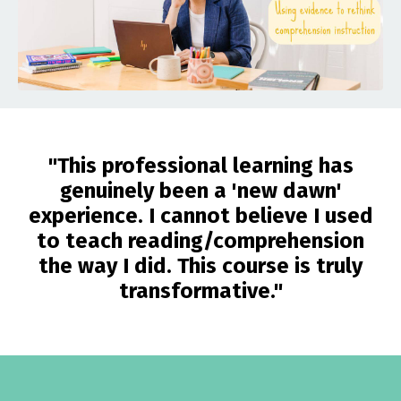
"This professional learning has
genuinely been a 'new dawn'
experience. I cannot believe I used
to teach reading/comprehension
the way I did. This course is truly
transformative."