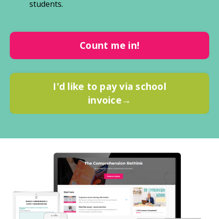
students.
Count me in!
I'd like to pay via school
invoice→