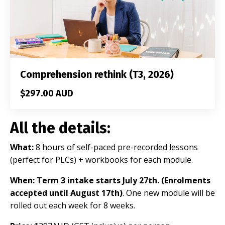
Comprehension rethink (T3, 2026)
$297.00 AUD
All the details:
What:
8 hours of
self-paced pre-recorded lessons
(perfect for PLCs) + workbooks for each module.
When: Term 3 intake starts July 27th
. (Enrolments
accepted until August 17th)
. One new module will be
rolled out each week for 8 weeks.