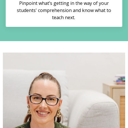
Pinpoint what’s getting in the way of your
students' comprehension and know what to
teach next.