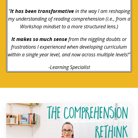
"
It has been transformative
in the way I am reshaping
my understanding of reading comprehension (i.e., from a
Workshop mindset to a more structured lens.)
It makes so much sense
from the niggling doubts or
frustrations I experienced when developing curriculum
within a single year level, and now across multiple levels!"
-Learning Specialist