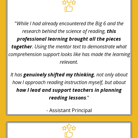
"
While I had already encountered the Big 6 and the
research behind the science of reading,
this
professional learning brought all the pieces
together
. Using the mentor text to demonstrate what
comprehension support looks like has made the learning
relevant.
It has
genuinely shifted my thinking
, not only about
how I approach reading instruction myself, but about
how I lead and support teachers in planning
reading lessons
."
- Assistant Principal