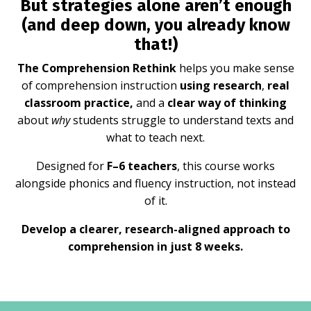
But strategies alone aren’t enough
(and deep down, you already know
that!)
The Comprehension Rethink
helps you make sense
of comprehension instruction
using research
,
real
classroom practice,
and a
clear way of thinking
about
why
students struggle to understand texts and
what to teach next.
Designed for
F–6 teachers
, this course works
alongside phonics and fluency instruction, not instead
of it.
Develop a clearer, research-aligned approach to
comprehension in just 8 weeks.