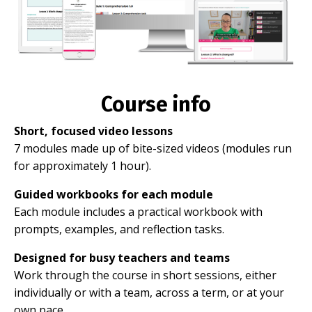
Course info
Short, focused video lessons
7 modules made up of bite-sized videos (modules run
for approximately 1 hour).
Guided workbooks for each module
Each module includes a practical workbook with
prompts, examples, and reflection tasks.
Designed for busy teachers and teams
Work through the course in short sessions, either
individually or with a team, across a term, or at your
own pace.