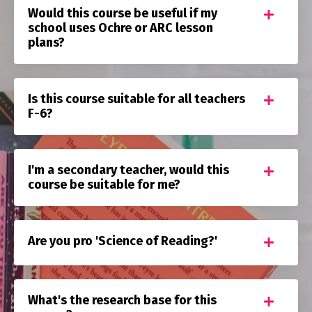
Would this course be useful if my
school uses Ochre or ARC lesson
plans?
Is this course suitable for all teachers
F-6?
I'm a secondary teacher, would this
course be suitable for me?
Are you pro 'Science of Reading?'
What's the research base for this