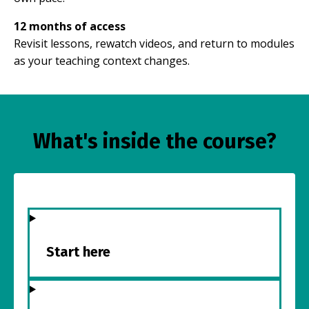
12 months of access
Revisit lessons, rewatch videos, and return to modules
as your teaching context changes.
What's inside the course?
Start here