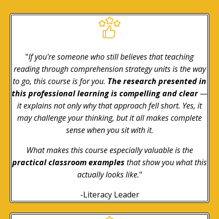
"
If you're someone who still believes that teaching
reading through comprehension strategy units is the way
to go, this course is for you.
The research presented in
this professional learning is compelling and clear
—
it explains not only why that approach fell short. Yes, it
may challenge your thinking, but it all makes complete
sense when you sit with it.
What makes this course especially valuable is the
practical classroom examples
that show you what this
actually looks like.
"
-Literacy Leader