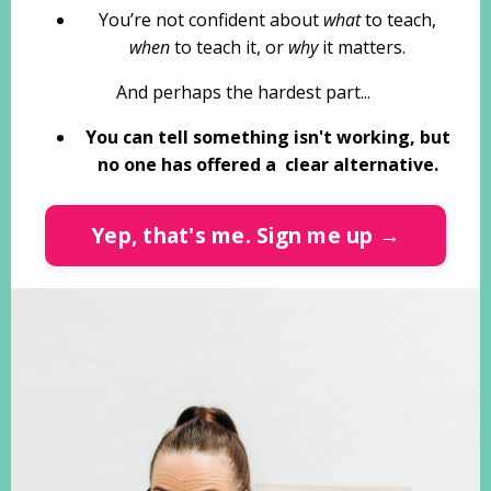
You’re not confident about
what
to teach,
when
to teach it, or
why
it matters.
And perhaps the hardest part...
You can tell something isn't working, but
no one has offered a clear alternative.
Yep, that's me. Sign me up →