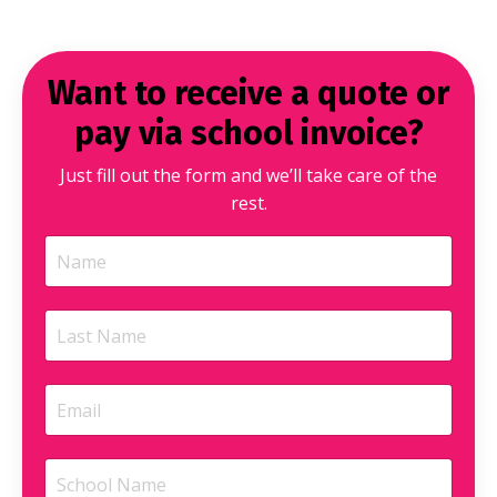
Want to receive a quote or
pay via school invoice?
Just fill out the form and we’ll take care of the
rest.