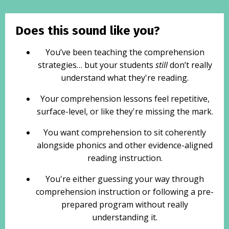
Does this sound like you?
You’ve been teaching the comprehension
strategies… but your students
still
don’t really
understand what they're reading.
Your comprehension lessons feel repetitive,
surface-level, or like they're missing the mark.
You want comprehension to sit coherently
alongside phonics and other evidence-aligned
reading instruction.
You're either guessing your way through
comprehension instruction or following a pre-
prepared program without really
understanding it.