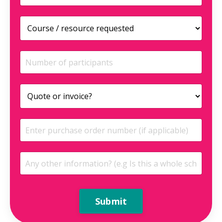
Submit