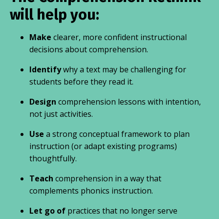
will help you:
Make
clearer, more confident instructional
decisions about comprehension.
Identify
why a text may be challenging for
students before they read it.
Design
comprehension lessons with intention,
not just activities.
Use
a strong conceptual framework to plan
instruction (or adapt existing programs)
thoughtfully.
Teach
comprehension in a way that
complements phonics instruction.
Let go of
practices that no longer serve