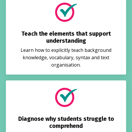
Teach the elements that support
understanding
Learn how to explicitly teach background
knowledge, vocabulary, syntax and text
organisation.
Diagnose why students struggle to
comprehend