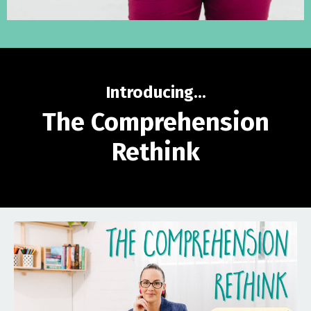
Introducing...
The Comprehension
Rethink