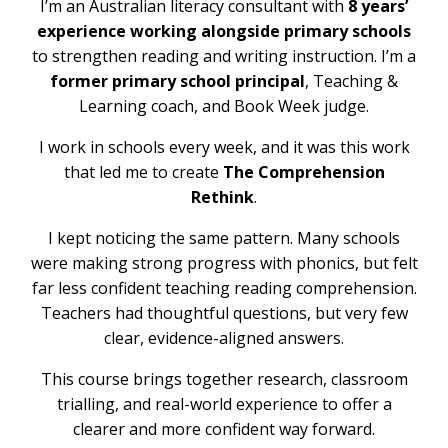
I’m an Australian literacy consultant with
8 years’
experience working alongside primary schools
to strengthen reading and writing instruction. I’m a
former primary school principal
, Teaching &
Learning coach, and Book Week judge.
I work in schools every week, and it was this work
that led me to create
The Comprehension
Rethink
.
I kept noticing the same pattern. Many schools
were making strong progress with phonics, but felt
far less confident teaching reading comprehension.
Teachers had thoughtful questions, but very few
clear, evidence-aligned answers.
This course brings together research, classroom
trialling, and real-world experience to offer a
clearer and more confident way forward.