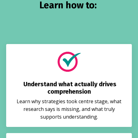
Learn how to:
Understand what actually drives
comprehension
Learn why strategies took centre stage, what
research says is missing, and what truly
supports understanding.