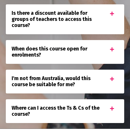
Is there a discount available for
groups of teachers to access this
course?
When does this course open for
enrolments?
I'm not from Australia, would this
course be suitable for me?
Where can I access the Ts & Cs of the
course?