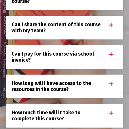
course?
Can I share the content of this course
with my team?
Can I pay for this course via school
invoice?
How long will I have access to the
resources in the course?
How much time will it take to
complete this course?