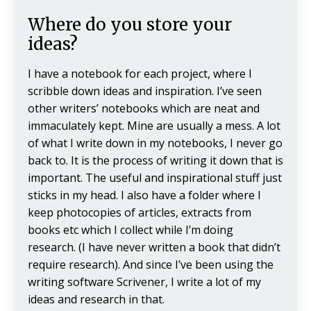
Where do you store your
ideas?
I have a notebook for each project, where I
scribble down ideas and inspiration. I’ve seen
other writers’ notebooks which are neat and
immaculately kept. Mine are usually a mess. A lot
of what I write down in my notebooks, I never go
back to. It is the process of writing it down that is
important. The useful and inspirational stuff just
sticks in my head. I also have a folder where I
keep photocopies of articles, extracts from
books etc which I collect while I’m doing
research. (I have never written a book that didn’t
require research). And since I’ve been using the
writing software Scrivener, I write a lot of my
ideas and research in that.