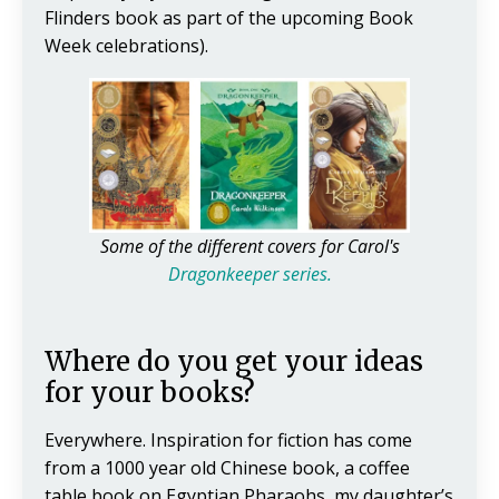
Flinders book as part of the upcoming Book
Week celebrations).
Some of the different covers for Carol's
Dragonkeeper series.
Where do you get your ideas
for your books?
Everywhere. Inspiration for fiction has come
from a 1000 year old Chinese book, a coffee
table book on Egyptian Pharaohs, my daughter’s