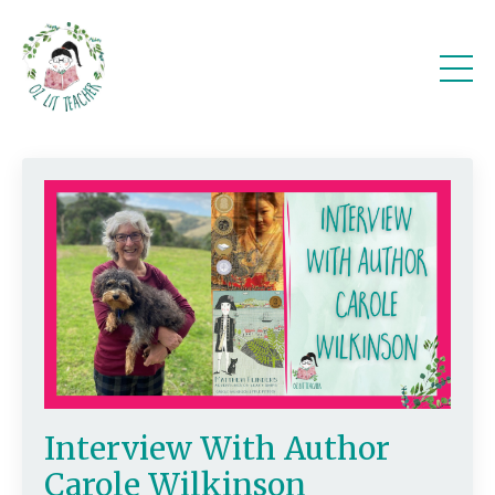
Interview With Author
Carole Wilkinson