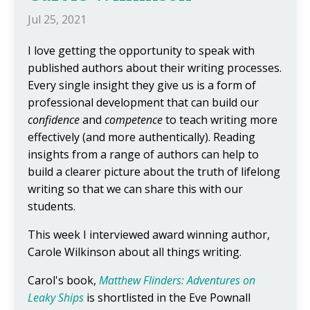
Jul 25, 2021
I love getting the opportunity to speak with
published authors about their writing processes.
Every single insight they give us is a form of
professional development that can build our
confidence
and
competence
to teach writing more
effectively (and more authentically). Reading
insights from a range of authors can help to
build a clearer picture about the truth of lifelong
writing so that we can share this with our
students.
This week I interviewed award winning author,
Carole Wilkinson about all things writing.
Carol's book,
Matthew Flinders: Adventures on
Leaky Ships
is shortlisted in the Eve Pownall