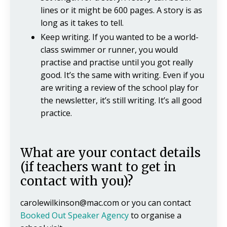
lines or it might be 600 pages. A story is as
long as it takes to tell.
Keep writing. If you wanted to be a world-
class swimmer or runner, you would
practise and practise until you got really
good. It’s the same with writing. Even if you
are writing a review of the school play for
the newsletter, it’s still writing. It’s all good
practice.
What are your contact details
(if teachers want to get in
contact with you)?
carolewilkinson@mac.com
or you can contact
Booked Out Speaker Agency
to organise a