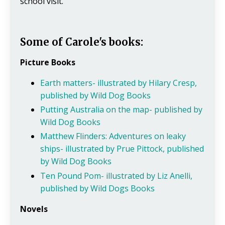
school visit.
Some of Carole's books:
Picture Books
Earth matters- illustrated by Hilary Cresp,
published by Wild Dog Books
Putting Australia on the map- published by
Wild Dog Books
Matthew Flinders: Adventures on leaky
ships- illustrated by Prue Pittock, published
by Wild Dog Books
Ten Pound Pom- illustrated by Liz Anelli,
published by Wild Dogs Books
Novels