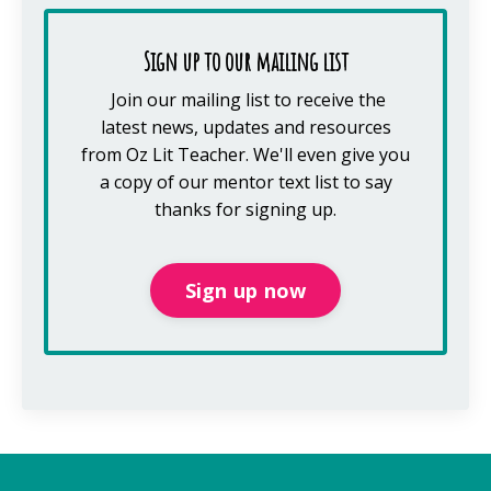
Sign up to our mailing list
Join our mailing list to receive the
latest news, updates and resources
from Oz Lit Teacher.
We'll even give you
a copy of our mentor text list to say
thanks for signing up.
Sign up now