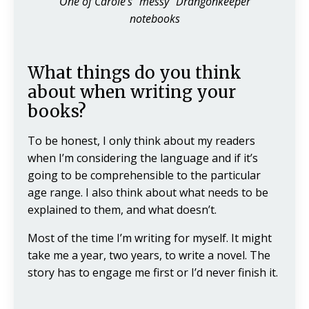
One of Carole's "messy" Drangonkeeper
notebooks
What things do you think
about when writing your
books?
To be honest, I only think about my readers
when I’m considering the language and if it’s
going to be comprehensible to the particular
age range. I also think about what needs to be
explained to them, and what doesn’t.
Most of the time I’m writing for myself. It might
take me a year, two years, to write a novel. The
story has to engage me first or I’d never finish it.