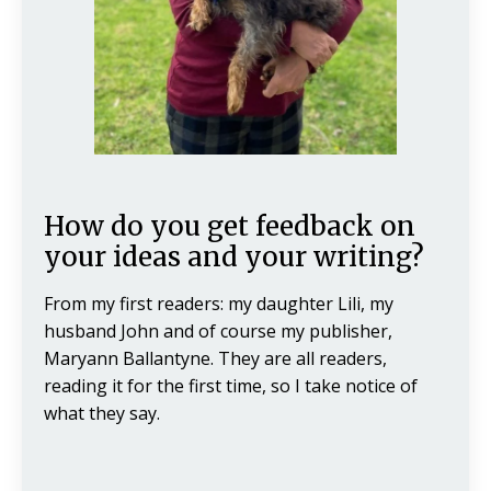
How do you get feedback on
your ideas and your writing?
From my first readers: my daughter Lili, my
husband John and of course my publisher,
Maryann Ballantyne. They are all readers,
reading it for the first time, so I take notice of
what they say.