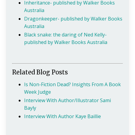
Inheritance- published by Walker Books
Australia
Dragonkeeper- published by Walker Books
Australia
Black snake: the daring of Ned Kelly-
published by Walker Books Australia
Related Blog Posts
Is Non-Fiction Dead? Insights From A Book
Week Judge
Interview With Author/Illustrator Sami
Bayly
Interview With Author Kaye Baillie