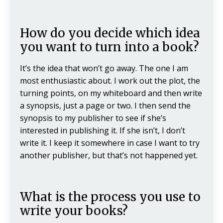
How do you decide which idea
you want to turn into a book?
It’s the idea that won’t go away. The one I am
most enthusiastic about. I work out the plot, the
turning points, on my whiteboard and then write
a synopsis, just a page or two. I then send the
synopsis to my publisher to see if she’s
interested in publishing it. If she isn’t, I don’t
write it. I keep it somewhere in case I want to try
another publisher, but that’s not happened yet.
What is the process you use to
write your books?