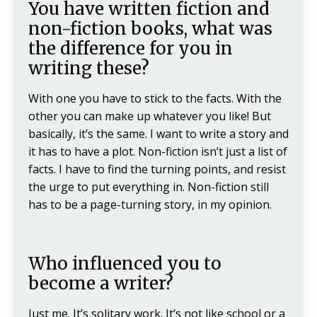
You have written fiction and
non-fiction books, what was
the difference for you in
writing these?
With one you have to stick to the facts. With the
other you can make up whatever you like! But
basically, it’s the same. I want to write a story and
it has to have a plot. Non-fiction isn’t just a list of
facts. I have to find the turning points, and resist
the urge to put everything in. Non-fiction still
has to be a page-turning story, in my opinion.
Who influenced you to
become a writer?
Just me. It’s solitary work. It’s not like school or a