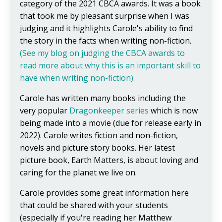
category of the 2021 CBCA awards. It was a book
that took me by pleasant surprise when I was
judging and it highlights Carole's ability to find
the story in the facts when writing non-fiction.
(See my blog on judging the CBCA awards to
read more about why this is an important skill to
have when writing non-fiction).
Carole has written many books including the
very popular
Dragonkeeper
series
which is now
being made into a movie (due for release early in
2022). Carole writes fiction and non-fiction,
novels and picture story books. Her latest
picture book, Earth Matters, is about loving and
caring for the planet we live on.
Carole provides some great information here
that could be shared with your students
(especially if you're reading her Matthew