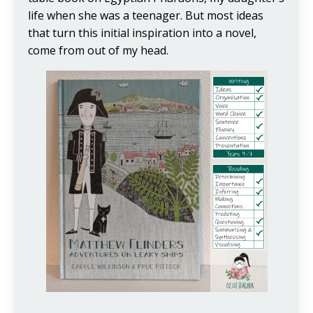
life when she was a teenager. But most ideas
that turn this initial inspiration into a novel,
come from out of my head.