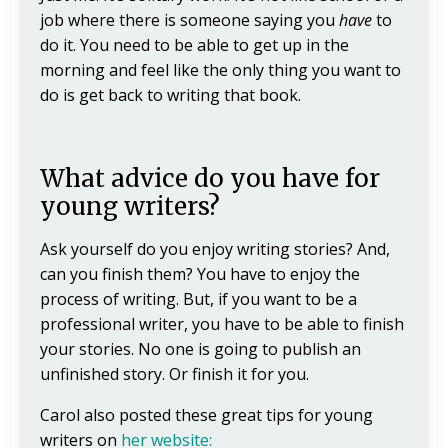
job where there is someone saying you
have
to
do it. You need to be able to get up in the
morning and feel like the only thing you want to
do is get back to writing that book.
What advice do you have for
young writers?
Ask yourself do you enjoy writing stories? And,
can you finish them? You have to enjoy the
process of writing. But, if you want to be a
professional writer, you have to be able to finish
your stories. No one is going to publish an
unfinished story. Or finish it for you.
Carol also posted these great tips for young
writers on
her website: