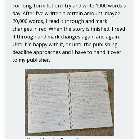
For long-form fiction I try and write 1000 words a
day. After I’ve written a certain amount, maybe
20,000 words, I read it through and mark
changes in red. When the story is finished, I read
it through and mark changes again and again.
Until I’m happy with it, or until the publishing
deadline approaches and I have to hand it over
to my publisher.