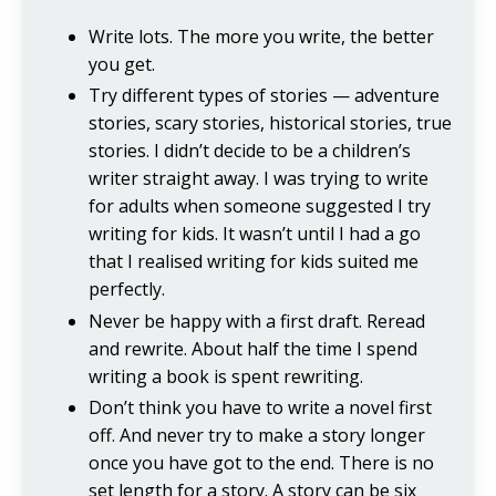
Write lots. The more you write, the better
you get.
Try different types of stories — adventure
stories, scary stories, historical stories, true
stories. I didn’t decide to be a children’s
writer straight away. I was trying to write
for adults when someone suggested I try
writing for kids. It wasn’t until I had a go
that I realised writing for kids suited me
perfectly.
Never be happy with a first draft. Reread
and rewrite. About half the time I spend
writing a book is spent rewriting.
Don’t think you have to write a novel first
off. And never try to make a story longer
once you have got to the end. There is no
set length for a story. A story can be six