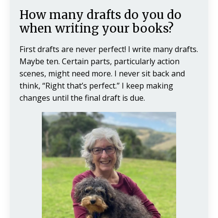
How many drafts do you do
when writing your books?
First drafts are never perfect! I write many drafts.
Maybe ten. Certain parts, particularly action
scenes, might need more. I never sit back and
think, “Right that’s perfect.” I keep making
changes until the final draft is due.