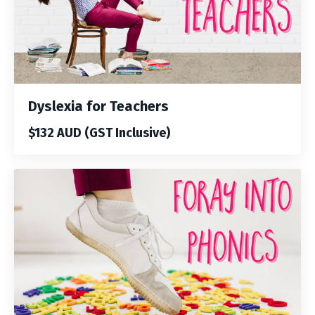
Dyslexia for Teachers
$132 AUD (GST Inclusive)