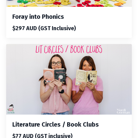
Foray into Phonics
$297 AUD (GST Inclusive)
Literature Circles / Book Clubs
$77 AUD (GST inclusive)