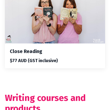
Close Reading
$77 AUD (GST inclusive)
Writing courses and
products