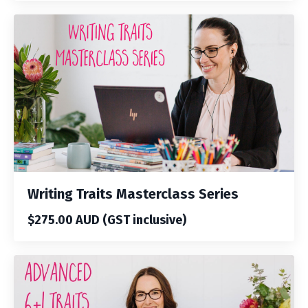
Writing Traits Masterclass Series
$275.00 AUD (GST inclusive)