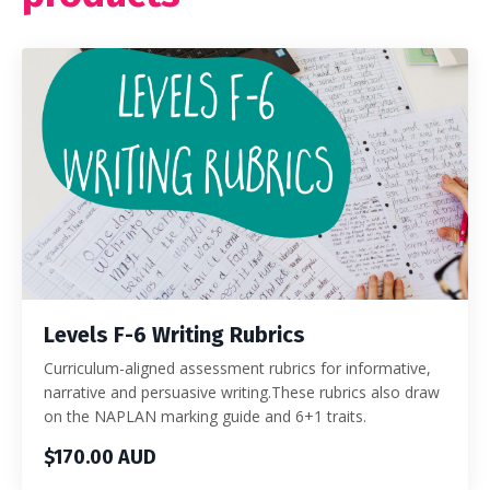
Levels F-6 Writing Rubrics
Curriculum-aligned assessment rubrics for informative,
narrative and persuasive writing.These rubrics also draw
on the NAPLAN marking guide and 6+1 traits.
$170.00 AUD