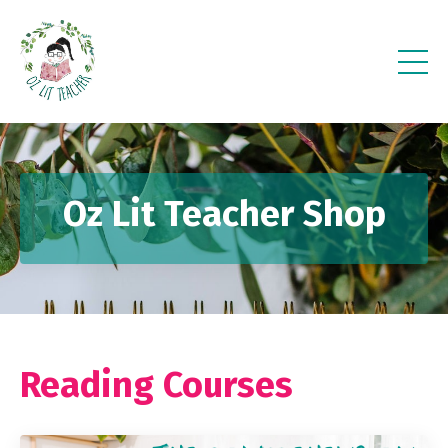
Oz Lit Teacher Shop
Reading Courses