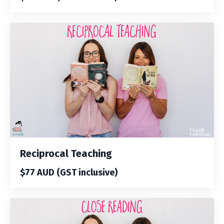
Reciprocal Teaching
$77 AUD (GST inclusive)