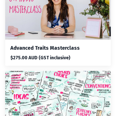
Advanced Traits Masterclass
$275.00 AUD (GST inclusive)