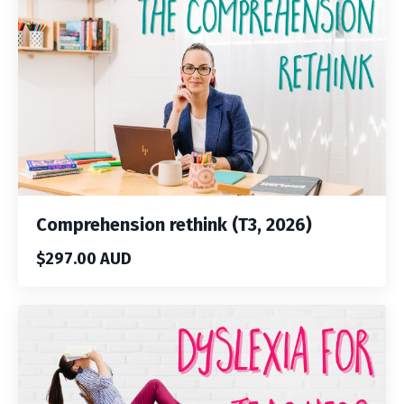
Comprehension rethink (T3, 2026)
$297.00 AUD