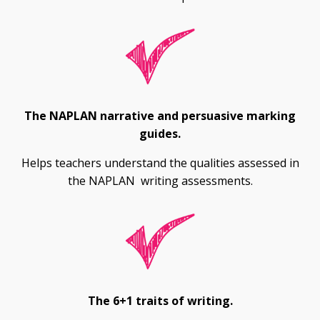
The NAPLAN narrative and persuasive marking
guides.
Helps teachers understand the qualities assessed in
the NAPLAN writing assessments.
The 6+1 traits of writing.