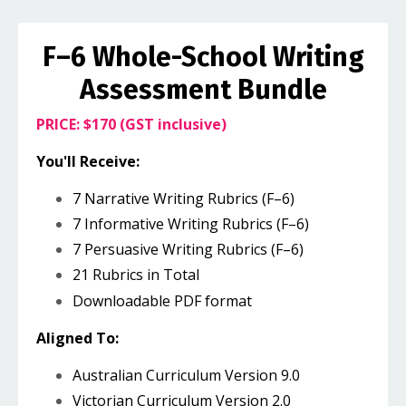
F–6 Whole-School Writing
Assessment Bundle
PRICE: $170 (GST inclusive)
You'll Receive:
7 Narrative Writing Rubrics (F–6)
7 Informative Writing Rubrics (F–6)
7 Persuasive Writing Rubrics (F–6)
21 Rubrics in Total
Downloadable PDF format
Aligned To:
Australian Curriculum Version 9.0
Victorian Curriculum Version 2.0