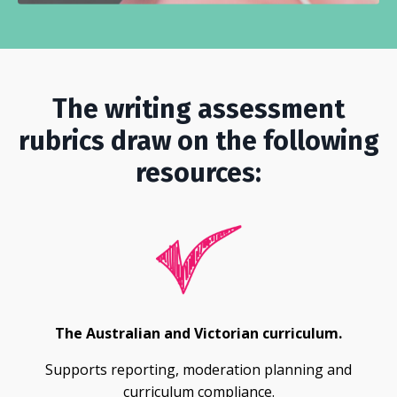
The writing assessment
rubrics draw on the following
resources:
The Australian and Victorian curriculum.
Supports reporting, moderation planning and
curriculum compliance.