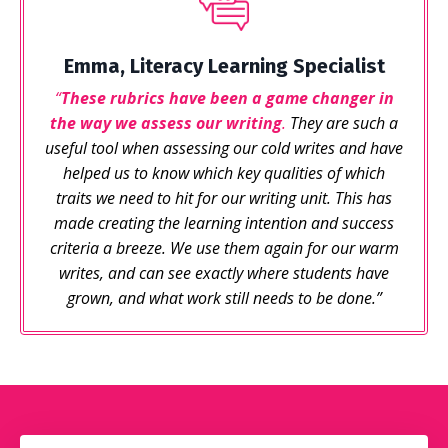
Emma, Literacy Learning Specialist
“
T
hese rubrics have been a game changer in
the way we assess our writing
.
They are such a
useful tool when assessing our cold writes and have
helped us to know which key qualities of which
traits we need to hit for our writing unit. This has
made creating the learning intention and success
criteria a breeze. We use them again for our warm
writes, and can see exactly where students have
grown, and what work still needs to be done.”