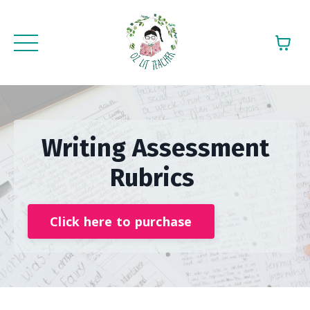
Writing Assessment
Rubrics
Click here to purchase