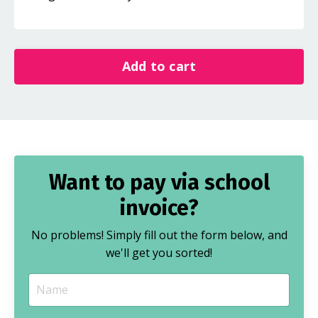
Add to cart
Want to pay via school
invoice?
No problems! Simply fill out the form below, and
we'll get you sorted!