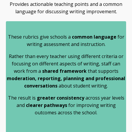
Provides actionable teaching points and a common
language for discussing writing improvement.
These rubrics give schools a
common language
for
writing assessment and instruction.
Rather than every teacher using different criteria or
focusing on different aspects of writing, staff can
work from a
shared framework
that supports
moderation, reporting, planning and professional
conversations
about student writing.
The result is
greater consistency
across year levels
and
clearer pathways
for improving writing
outcomes across the school.