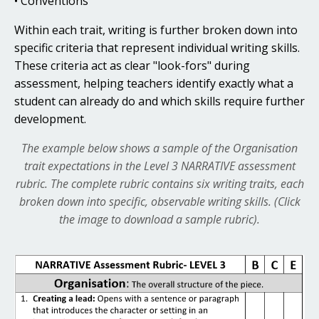
• Conventions
Within each trait, writing is further broken down into
specific criteria that represent individual writing skills.
These criteria act as clear "look-fors" during
assessment, helping teachers identify exactly what a
student can already do and which skills require further
development.
The example below shows a sample of the Organisation
trait expectations in the Level 3 NARRATIVE assessment
rubric.
The complete rubric contains six writing traits, each
broken down into specific, observable writing skills. (Click
the image to download a sample rubric).