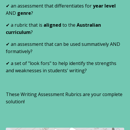
✔
an assessment that differentiates for
year level
AND
genre
?
✔
a rubric that is
aligned
to the
Australian
curriculum
?
✔
an assessment that can be used summatively AND
formatively?
✔ a set of "look fors" to help identify the strengths
and weaknesses in students' writing?
These Writing Assessment Rubrics are your complete
solution!