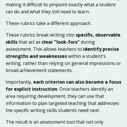
making it difficult to pinpoint exactly what a student
can do and what they still need to learn.
These rubrics take a different approach.
These rubrics break writing into
specific, observable
skills
that act as
clear "look-fors"
during
assessment. This allows teachers to
identify precise
strengths and weaknesses
within a student's
writing, rather than relying on general impressions or
broad achievement statements.
Importantly,
each criterion can also become a focus
for explicit instruction
. Once teachers identify an
area requiring development, they can use that
information to plan targeted teaching that addresses
the specific writing skills students need next.
The result is an assessment tool that not only