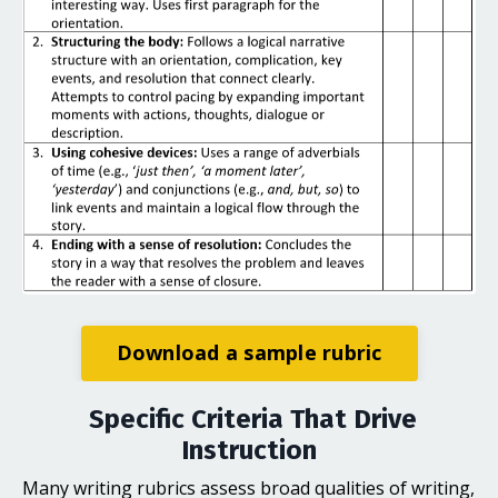
Download a sample rubric
Specific Criteria That Drive
Instruction
Many writing rubrics assess broad qualities of writing,