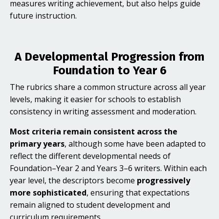
measures writing achievement, but also helps guide
future instruction.
A Developmental Progression from
Foundation to Year 6
The rubrics share a common structure across all year
levels, making it easier for schools to establish
consistency in writing assessment and moderation.
Most criteria remain consistent across the
primary years
, although some have been adapted to
reflect the different developmental needs of
Foundation–Year 2 and Years 3–6 writers. Within each
year level, the descriptors become
progressively
more sophisticated
, ensuring that expectations
remain aligned to student development and
curriculum requirements.