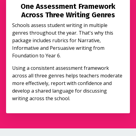
One Assessment Framework
Across Three Writing Genres
Schools assess student writing in multiple
genres throughout the year. That's why this
package includes rubrics for Narrative,
Informative and Persuasive writing from
Foundation to Year 6.
Using a consistent assessment framework
across all three genres helps teachers moderate
more effectively, report with confidence and
develop a shared language for discussing
writing across the school.