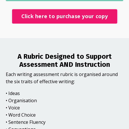
Click here to purchase your copy
A Rubric Designed to Support
Assessment AND Instruction
Each writing assessment rubric is organised around
the six traits of effective writing:
• Ideas
• Organisation
• Voice
• Word Choice
• Sentence Fluency