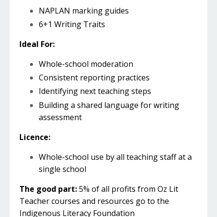
NAPLAN marking guides
6+1 Writing Traits
Ideal For:
Whole-school moderation
Consistent reporting practices
Identifying next teaching steps
Building a shared language for writing
assessment
Licence:
Whole-school use by all teaching staff at a
single school
The good part:
5% of all profits from Oz Lit
Teacher courses and resources go to the
Indigenous Literacy Foundation