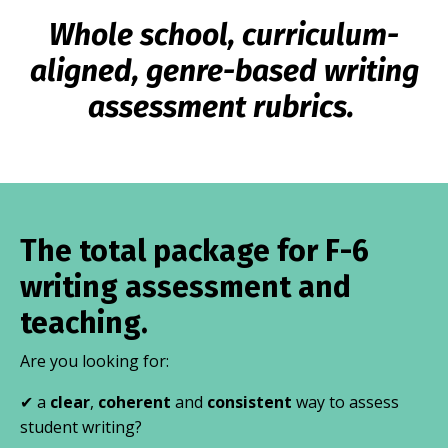
Whole school, curriculum-
aligned, genre-based writing
assessment rubrics.
The total package for F-6
writing assessment and
teaching.
Are you looking for:
✔ a
clear
,
coherent
and
consistent
way to assess
student writing?