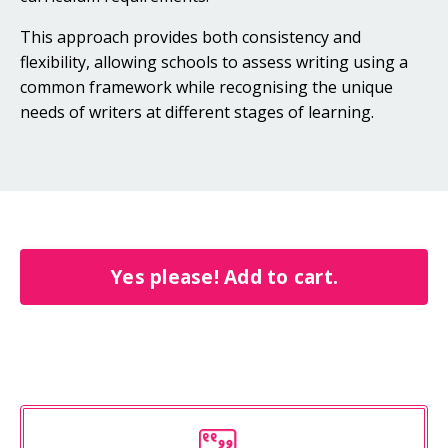
This approach provides both consistency and
flexibility, allowing schools to assess writing using a
common framework while recognising the unique
needs of writers at different stages of learning.
Yes please! Add to cart.