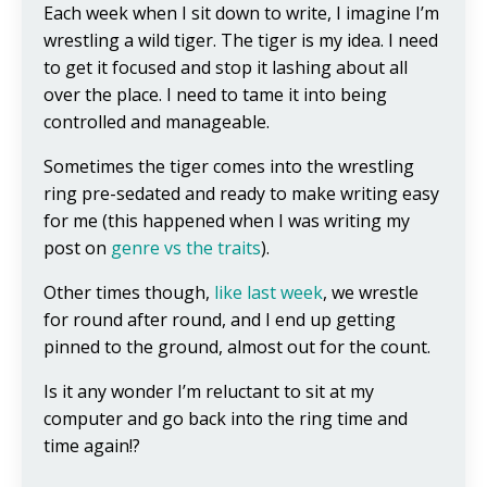
Each week when I sit down to write, I imagine I’m
wrestling a wild tiger. The tiger is my idea. I need
to get it focused and stop it lashing about all
over the place. I need to tame it into being
controlled and manageable.
Sometimes the tiger comes into the wrestling
ring pre-sedated and ready to make writing easy
for me (this happened when I was writing my
post on
genre vs the traits
).
Other times though,
like last week
, we wrestle
for round after round, and I end up getting
pinned to the ground, almost out for the count.
Is it any wonder I’m reluctant to sit at my
computer and go back into the ring time and
time again!?