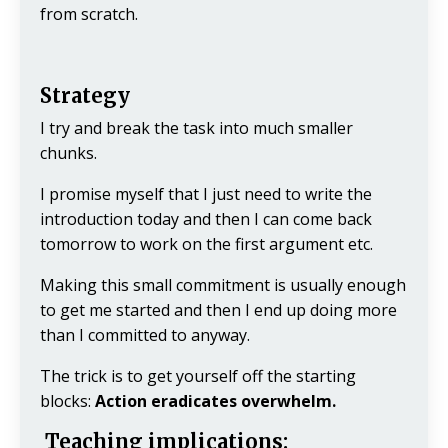
from scratch.
Strategy
I try and break the task into much smaller
chunks.
I promise myself that I just need to write the
introduction today and then I can come back
tomorrow to work on the first argument etc.
Making this small commitment is usually enough
to get me started and then I end up doing more
than I committed to anyway.
The trick is to get yourself off the starting
blocks:
Action eradicates overwhelm.
Teaching implications: