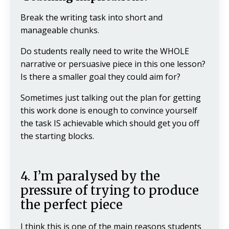
Break the writing task into short and
manageable chunks.
Do students really need to write the WHOLE
narrative or persuasive piece in this one lesson?
Is there a smaller goal they could aim for?
Sometimes just talking out the plan for getting
this work done is enough to convince yourself
the task IS achievable which should get you off
the starting blocks.
4. I’m paralysed by the
pressure of trying to produce
the perfect piece
I think this is one of the main reasons students