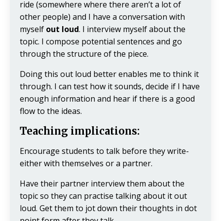
ride (somewhere where there aren’t a lot of
other people) and I have a conversation with
myself
out loud
. I interview myself about the
topic. I compose potential sentences and go
through the structure of the piece.
Doing this out loud better enables me to think it
through. I can test how it sounds, decide if I have
enough information and hear if there is a good
flow to the ideas.
Teaching implications:
Encourage students to talk before they write-
either with themselves or a partner.
Have their partner interview them about the
topic so they can practise talking about it out
loud. Get them to jot down their thoughts in dot
point form after they talk.