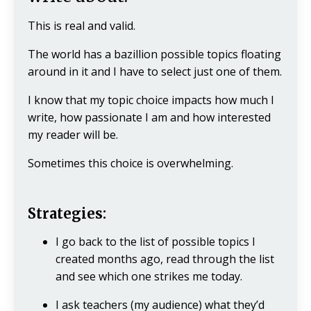
This is real and valid.
The world has a bazillion possible topics floating
around in it and I have to select just one of them.
I know that my topic choice impacts how much I
write, how passionate I am and how interested
my reader will be.
Sometimes this choice is overwhelming.
Strategies:
I go back to the list of possible topics I
created months ago, read through the list
and see which one strikes me today.
I ask teachers (my audience) what they’d