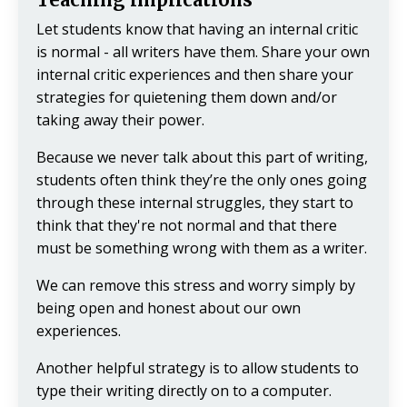
Let students know that having an internal critic
is normal - all writers have them. Share your own
internal critic experiences and then share your
strategies for quietening them down and/or
taking away their power.
Because we never talk about this part of writing,
students often think they’re the only ones going
through these internal struggles, they start to
think that they're not normal and that there
must be something wrong with them as a writer.
We can remove this stress and worry simply by
being open and honest about our own
experiences.
Another helpful strategy is to allow students to
type their writing directly on to a computer.