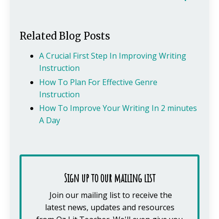
Related Blog Posts
A Crucial First Step In Improving Writing
Instruction
How To Plan For Effective Genre
Instruction
How To Improve Your Writing In 2 minutes
A Day
Sign up to our mailing list
Join our mailing list to receive the
latest news, updates and resources