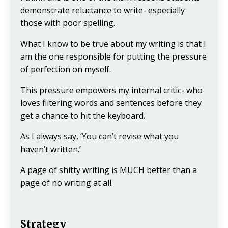
demonstrate reluctance to write- especially
those with poor spelling.
What I know to be true about my writing is that I
am the one responsible for putting the pressure
of perfection on myself.
This pressure empowers my internal critic- who
loves filtering words and sentences before they
get a chance to hit the keyboard.
As I always say, ‘You can’t revise what you
haven’t written.’
A page of shitty writing is MUCH better than a
page of no writing at all.
Strategy