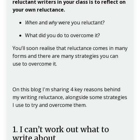
reluctant writers in your class is to reflect on
your own reluctance.
When
and
why
were you reluctant?
What did you do to overcome it?
You’ll soon realise that reluctance comes in many
forms and there are many strategies you can
use to overcome it.
On this blog I'm sharing 4 key reasons behind
my writing reluctance, alongside some strategies
I use to try and overcome them.
1. I can’t work out what to
write about.