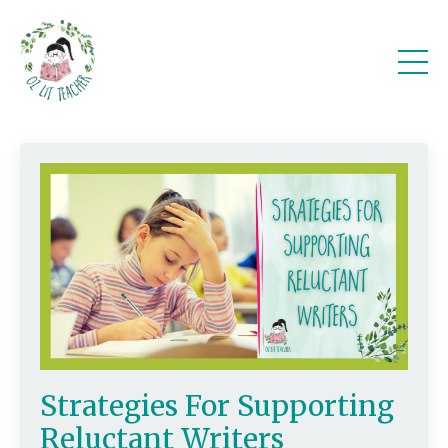
Strategies For Supporting
Reluctant Writers