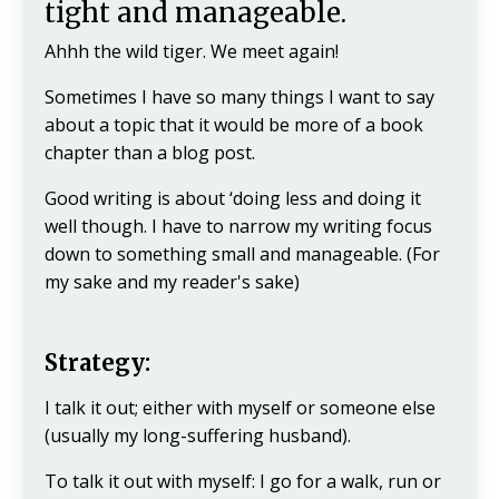
tight and manageable.
Ahhh the wild tiger. We meet again!
Sometimes I have so many things I want to say
about a topic that it would be more of a book
chapter than a blog post.
Good writing is about ‘doing less and doing it
well though. I have to narrow my writing focus
down to something small and manageable. (For
my sake and my reader's sake)
Strategy:
I talk it out; either with myself or someone else
(usually my long-suffering husband).
To talk it out with myself: I go for a walk, run or