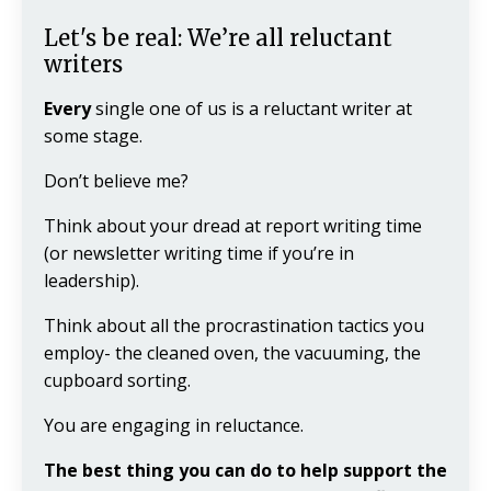
Let's be real: We’re all reluctant
writers
Every
single one of us is a reluctant writer at
some stage.
Don’t believe me?
Think about your dread at report writing time
(or newsletter writing time if you’re in
leadership).
Think about all the procrastination tactics you
employ- the cleaned oven, the vacuuming, the
cupboard sorting.
You are engaging in reluctance.
The best thing you can do to help support the