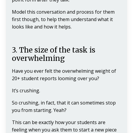
Model this conversation and process for them
first though, to help them understand what it
looks like and how it helps.
3. The size of the task is
overwhelming
Have you ever felt the overwhelming weight of
20+ student reports looming over you?
It’s crushing.
So crushing, in fact, that it can sometimes stop
you from starting. Yeah?
This can be exactly how your students are
feeling when you ask them to start a new piece