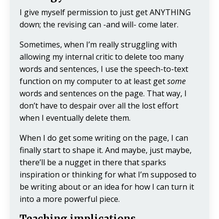
I give myself permission to just get ANYTHING
down; the revising can -and will- come later.
Sometimes, when I’m really struggling with
allowing my internal critic to delete too many
words and sentences, I use the speech-to-text
function on my computer to at least get
some
words and sentences on the page. That way, I
don’t have to despair over all the lost effort
when I eventually delete them.
When I do get some writing on the page, I can
finally start to shape it. And maybe, just maybe,
there’ll be a nugget in there that sparks
inspiration or thinking for what I’m supposed to
be writing about or an idea for how I can turn it
into a more powerful piece.
Teaching implications