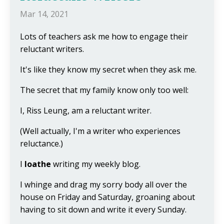
Mar 14, 2021
Lots of teachers ask me how to engage their
reluctant writers.
It's like they know my secret when they ask me.
The secret that my family know only too well:
I, Riss Leung, am a reluctant writer.
(Well actually, I'm a writer who experiences
reluctance.)
I
loathe
writing my weekly blog.
I whinge and drag my sorry body all over the
house on Friday and Saturday, groaning about
having to sit down and write it every Sunday.