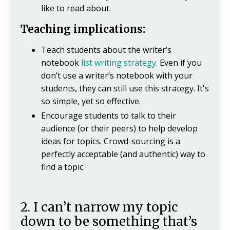
like to read about.
Teaching implications:
Teach students about the writer’s
notebook
list writing strategy
. Even if you
don’t use a writer’s notebook with your
students, they can still use this strategy. It's
so simple, yet so effective.
Encourage students to talk to their
audience (or their peers) to help develop
ideas for topics. Crowd-sourcing is a
perfectly acceptable (and authentic) way to
find a topic.
2. I can’t narrow my topic
down to be something that’s