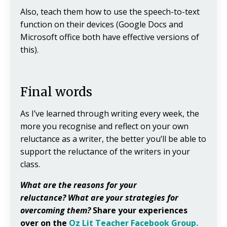
Also, teach them how to use the speech-to-text
function on their devices (Google Docs and
Microsoft office both have effective versions of
this).
Final words
As I’ve learned through writing every week, the
more you recognise and reflect on your own
reluctance as a writer, the better you’ll be able to
support the reluctance of the writers in your
class.
What are the reasons for your
reluctance?
What are your strategies for
overcoming them?
Share your experiences
over on the
Oz Lit Teacher Facebook Group.