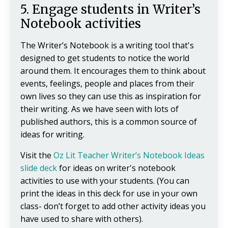
5. Engage students in Writer’s
Notebook activities
The Writer’s Notebook is a writing tool that's
designed to get students to notice the world
around them. It encourages them to think about
events, feelings, people and places from their
own lives so they can use this as inspiration for
their writing. As we have seen with lots of
published authors, this is a common source of
ideas for writing.
Visit the
Oz Lit Teacher Writer’s Notebook Ideas
slide deck
for ideas on writer's notebook
activities to use with your students. (You can
print the ideas in this deck for use in your own
class- don’t forget to add other activity ideas you
have used to share with others).