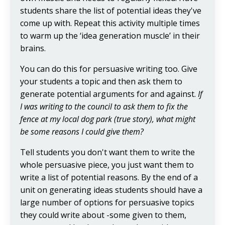
students share the list of potential ideas they've
come up with. Repeat this activity multiple times
to warm up the ‘idea generation muscle’ in their
brains.
You can do this for persuasive writing too. Give
your students a topic and then ask them to
generate potential arguments for and against.
If
I was writing to the council to ask them to fix the
fence at my local dog park (true story), what might
be some reasons I could give them?
Tell students you don't want them to write the
whole persuasive piece, you just want them to
write a list of potential reasons. By the end of a
unit on generating ideas students should have a
large number of options for persuasive topics
they could write about -some given to them,