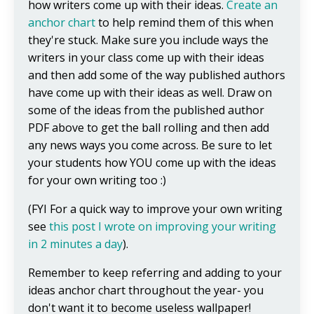
how writers come up with their ideas.
Create an
anchor chart
to help remind them of this when
they're stuck. Make sure you include ways the
writers in your class come up with their ideas
and then add some of the way published authors
have come up with their ideas as well. Draw on
some of the ideas from the published author
PDF above to get the ball rolling and then add
any news ways you come across. Be sure to let
your students how YOU come up with the ideas
for your own writing too :)
(FYI For a quick way to improve your own writing
see
this post I wrote on improving your writing
in 2 minutes a day
).
Remember to keep referring and adding to your
ideas anchor chart throughout the year- you
don't want it to become useless wallpaper!