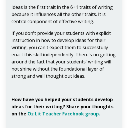
Ideas is the first trait in the 6+1 traits of writing
because it influences all the other traits. It is
central component of effective writing.
If you don't provide your students with explicit
instruction in how to develop ideas for their
writing, you can't expect them to successfully
enact this skill independently. There's no getting
around the fact that your students' writing will
not shine without the foundational layer of
strong and well thought out ideas.
How have you helped your students develop
ideas for their writing? Share your thoughts
on the
Oz Lit Teacher Facebook group.