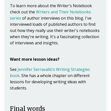
To learn more about the Writer's Notebook
check out the
Writers and Their Notebooks
series
of author interviews on this blog. I've
interviewed loads of published authors to find
out how they really use their writer's notebooks
when they're writing. It's a fascinating collection
of interviews and insights.
Want more lesson ideas?
See
Jennifer Serravallo’s Writing Strategies
book
. She has a whole chapter on different
lessons for developing writing ideas with
students.
Final words