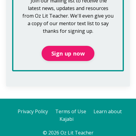
Join our mailing list to receive the
latest news, updates and resources
from Oz Lit Teacher.
We'll even give you
a copy of our mentor text list to say
thanks for signing up.
Sign up now
Privacy Policy
Terms of Use
Learn about
Kajabi
© 2026 Oz Lit Teacher