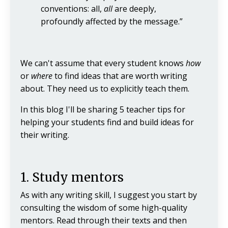
conventions: all,
all
are deeply,
profoundly affected by the message.”
We can't assume that every student knows
how
or
where
to find ideas that are worth writing
about. They need us to explicitly teach them.
In this blog I'll be sharing 5 teacher tips for
helping your students find and build ideas for
their writing.
1. Study mentors
As with any writing skill, I suggest you start by
consulting the wisdom of some high-quality
mentors. Read through their texts and then