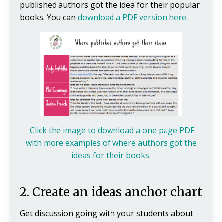
published authors got the idea for their popular
books. You can
download a PDF version here.
Click the image to download a one page PDF
with more examples of where authors got the
ideas for their books.
2. Create an ideas anchor chart
Get discussion going with your students about