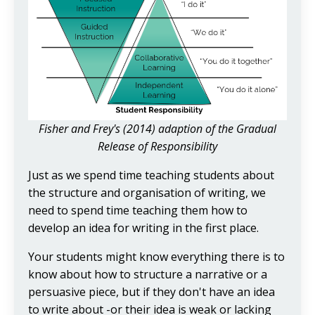
Fisher and Frey's (2014) adaption of the Gradual
Release of Responsibility
Just as we spend time teaching students about
the structure and organisation of writing, we
need to spend time teaching them how to
develop an idea for writing in the first place.
Your students might know everything there is to
know about how to structure a narrative or a
persuasive piece, but if they don't have an idea
to write about -or their idea is weak or lacking