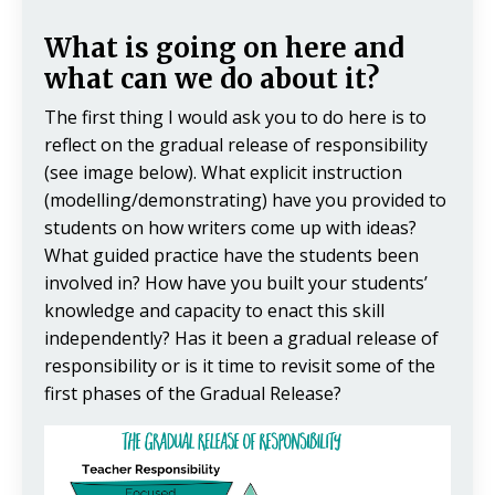
What is going on here and
what can we do about it?
The first thing I would ask you to do here is to
reflect on the gradual release of responsibility
(see image below). What explicit instruction
(modelling/demonstrating) have you provided to
students on how writers come up with ideas?
What guided practice have the students been
involved in? How have you built your students’
knowledge and capacity to enact this skill
independently? Has it been a gradual release of
responsibility or is it time to revisit some of the
first phases of the Gradual Release?