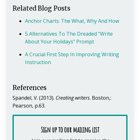
Related Blog Posts
Anchor Charts: The What, Why And How
5 Alternatives To The Dreaded "Write
About Your Holidays" Prompt
A Crucial First Step In Improving Writing
Instruction
References
Spandel, V. (2013).
Creating writers
. Boston,:
Pearson, p.63.
Sign up to our mailing list