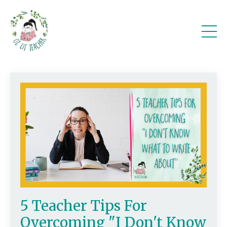
5 Teacher Tips For
Overcoming "I Don't Know