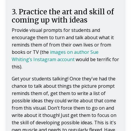
3. Practice the art and skill of
coming up with ideas
Provide visual prompts for students and
encourage them to turn and talk about what it
reminds them of from their own lives or from
books or TV (the
images on author Sue
Whiting’s Instagram account
would be terrific for
this).
Get your students talking! Once they've had the
chance to talk about things the picture prompt
reminds them of, get them to write a list of
possible ideas they could write about that come
from this visual. Don’t force them to go on and
write about it though! Just get them to focus on
the skill of developing possible ideas. This is it's
own muscle and needs to regularly flexed. Have