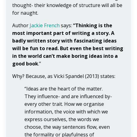
thought- their knowledge of structure will all be
for naught.
Author
Jackie French
says:
“Thinking is the
most important part of writing a story. A
badly written story with fascinating ideas
will be fun to read. But even the best writing
in the world can’t make boring ideas into a
good book
.”
Why? Because, as Vicki Spandel (2013) states:
“Ideas are the heart of the matter.
They influence- and are influenced by-
every other trait. How we organise
information, the voice with which we
express ourselves, the words we
choose, the way sentences flow, even
the formality or playfulness of