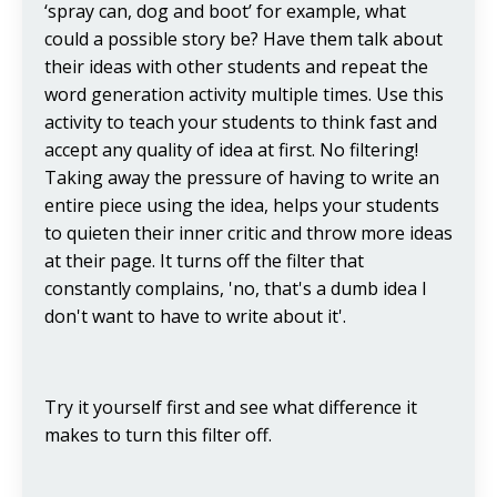
‘spray can, dog and boot’ for example, what
could a possible story be? Have them talk about
their ideas with other students and repeat the
word generation activity multiple times. Use this
activity to teach your students to think fast and
accept any quality of idea at first. No filtering!
Taking away the pressure of having to write an
entire piece using the idea, helps your students
to quieten their inner critic and throw more ideas
at their page. It turns off the filter that
constantly complains, 'no, that's a dumb idea I
don't want to have to write about it'.
Try it yourself first and see what difference it
makes to turn this filter off.