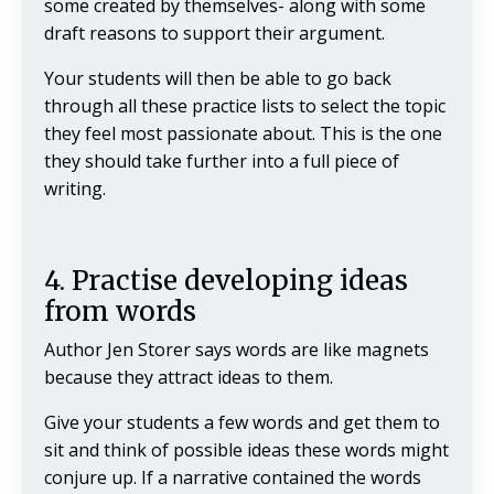
some created by themselves- along with some
draft reasons to support their argument.
Your students will then be able to go back
through all these practice lists to select the topic
they feel most passionate about. This is the one
they should take further into a full piece of
writing.
4. Practise developing ideas
from words
Author Jen Storer says words are like magnets
because they attract ideas to them.
Give your students a few words and get them to
sit and think of possible ideas these words might
conjure up. If a narrative contained the words