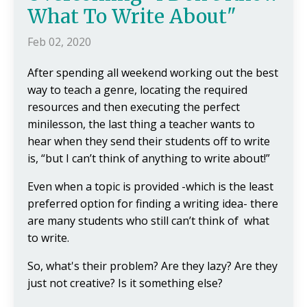
What To Write About"
Feb 02, 2020
After spending all weekend working out the best
way to teach a genre, locating the required
resources and then executing the perfect
minilesson, the last thing a teacher wants to
hear when they send their students off to write
is, “but I can’t think of anything to write about!”
Even when a topic is provided -which is the least
preferred option for finding a writing idea- there
are many students who still can’t think of what
to write.
So, what's their problem? Are they lazy? Are they
just not creative? Is it something else?