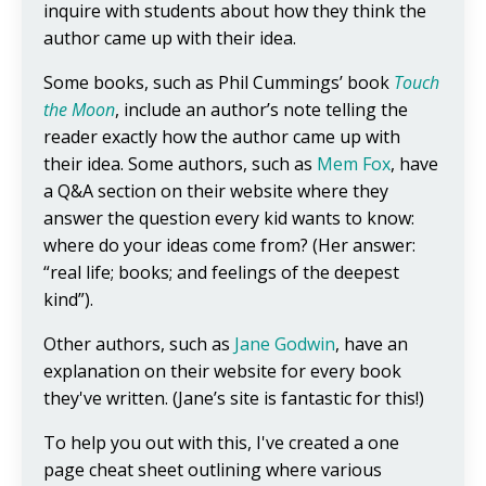
inquire with students about how they think the
author came up with their idea.
Some books, such as Phil Cummings’ book
Touch
the Moon
, include an author’s note telling the
reader exactly how the author came up with
their idea. Some authors, such as
Mem Fox
, have
a Q&A section on their website where they
answer the question every kid wants to know:
where do your ideas come from? (Her answer:
“real life; books; and feelings of the deepest
kind”).
Other authors, such as
Jane Godwin
, have an
explanation on their website for every book
they've written. (Jane’s site is fantastic for this!)
To help you out with this, I've created a one
page cheat sheet outlining where various