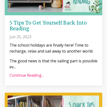
5 Tips To Get Yourself Back Into
Reading
Jun 25, 2023
The school holidays are finally here! Time to
recharge, relax and sail away to another world.
The good news is that the sailing part is possible
ev
...
Continue Reading...