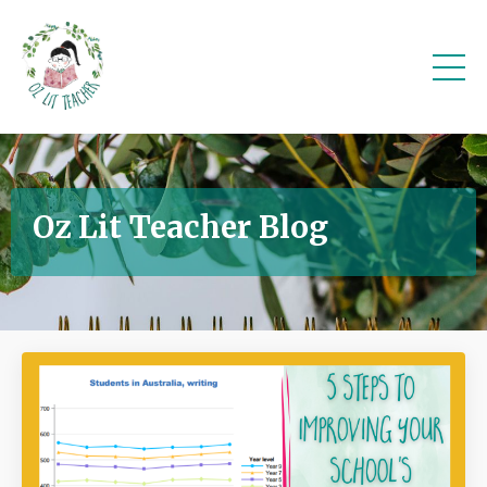
Oz Lit Teacher Blog