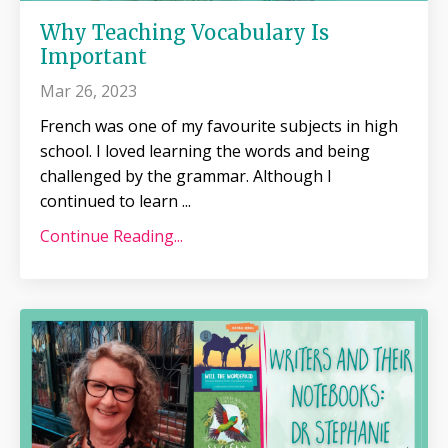
Why Teaching Vocabulary Is
Important
Mar 26, 2023
French was one of my favourite subjects in high
school. I loved learning the words and being
challenged by the grammar. Although I
continued to learn
...
Continue Reading...