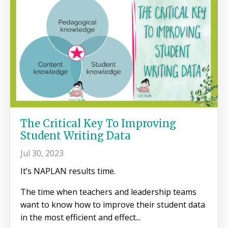
The Critical Key To Improving
Student Writing Data
Jul 30, 2023
It’s NAPLAN results time.
The time when teachers and leadership teams
want to know how to improve their student data
in the most efficient and effect...