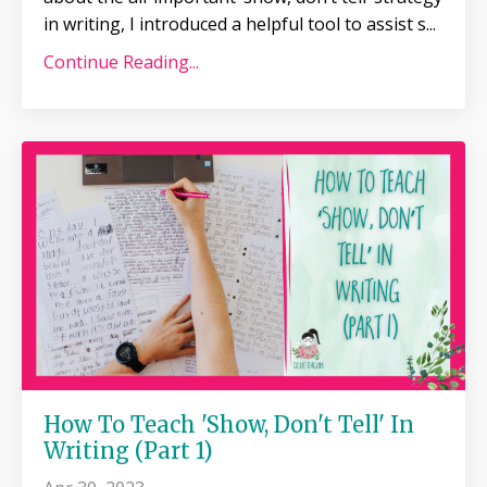
in writing, I introduced a helpful tool to assist s
...
Continue Reading...
How To Teach 'Show, Don't Tell' In
Writing (Part 1)