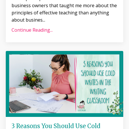
business owners that taught me more about the
principles of effective teaching than anything
about busines
...
Continue Reading...
3 Reasons You Should Use Cold