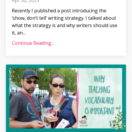
Apr 30, 2023
Recently I published a post introducing the
‘show, don’t tell’ writing strategy. I talked about
what the strategy is and why writers should use
it, an
...
Continue Reading...