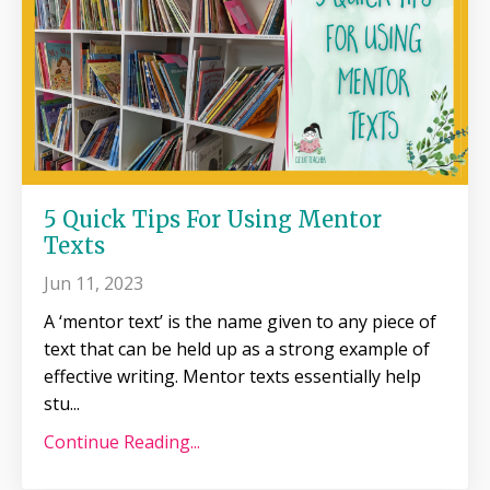
5 Quick Tips For Using Mentor
Texts
Jun 11, 2023
A ‘mentor text’ is the name given to any piece of
text that can be held up as a strong example of
effective writing. Mentor texts essentially help
stu
...
Continue Reading...