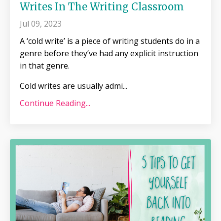
Writes In The Writing Classroom
Jul 09, 2023
A ‘cold write’ is a piece of writing students do in a
genre before they’ve had any explicit instruction
in that genre.
Cold writes are usually admi
...
Continue Reading...