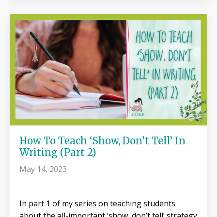
How To Teach ‘Show, Don’t Tell’ In
Writing (Part 2)
May 14, 2023
In part 1 of my series on teaching students
about the all-important ‘show, don’t tell’ strategy