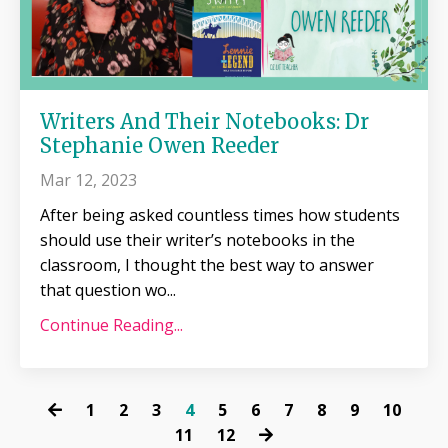
Writers And Their Notebooks: Dr
Stephanie Owen Reeder
Mar 12, 2023
After being asked countless times how students
should use their writer’s notebooks in the
classroom, I thought the best way to answer
that question wo
...
Continue Reading...
1
2
3
4
5
6
7
8
9
10
11
12