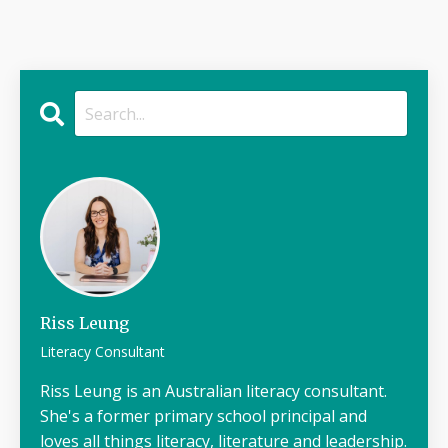
Riss Leung
Literacy Consultant
Riss Leung is an Australian literacy consultant.
She's a former primary school principal and
loves all things literacy, literature and leadership.