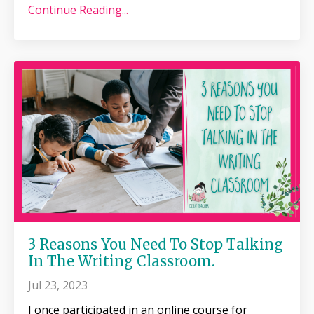
Continue Reading...
3 Reasons You Need To Stop Talking
In The Writing Classroom.
Jul 23, 2023
I once participated in an online course for