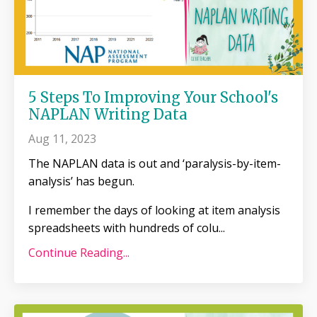
5 Steps To Improving Your School's
NAPLAN Writing Data
Aug 11, 2023
The NAPLAN data is out and ‘paralysis-by-item-
analysis’ has begun.
I remember the days of looking at item analysis
spreadsheets with hundreds of colu
...
Continue Reading...