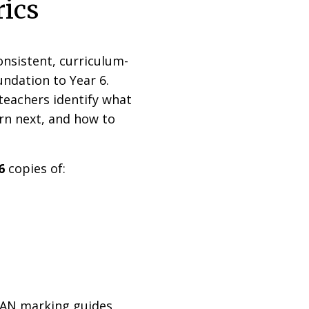
rics
nsistent, curriculum-
ndation to Year 6.
teachers identify what
rn next, and how to
6
copies of:
LAN marking guides