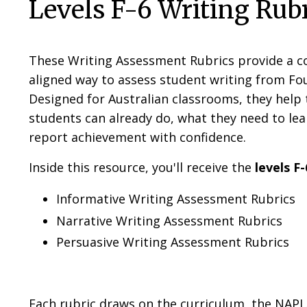
Levels F-6 Writing Rub
These Writing Assessment Rubrics provide a co
aligned way to assess student writing from Fou
Designed for Australian classrooms, they help 
students can already do, what they need to lea
report achievement with confidence.
Inside this resource, you'll receive the
levels F-
Informative Writing Assessment Rubrics
Narrative Writing Assessment Rubrics
Persuasive Writing Assessment Rubrics
Each rubric draws on the curriculum, the NAP