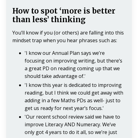
How to spot ‘more is better
than less’ thinking
You’ll know if you (or others) are falling into this
mindset trap when you hear phrases such as:
'I know our Annual Plan says we’re
focusing on improving writing, but there’s
a great PD on reading coming up that we
should take advantage of.'
'I know this year is dedicated to improving
reading, but I think we could get away with
adding in a few Maths PDs as well- just to
get us ready for next year’s focus.'
'Our recent school review said we have to
improve Literacy AND Numeracy. We’ve
only got 4 years to do it all, so we’re just