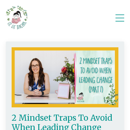
2 Mindset Traps To Avoid
When Leading Change