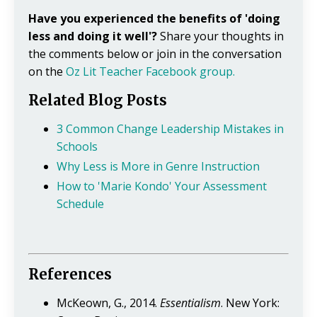
Have you experienced the benefits of 'doing
less and doing it well'?
Share your thoughts in
the comments below or join in the conversation
on the
Oz Lit Teacher Facebook group.
Related Blog Posts
3 Common Change Leadership Mistakes in
Schools
Why Less is More in Genre Instruction
How to 'Marie Kondo' Your Assessment
Schedule
References
McKeown, G., 2014.
Essentialism
. New York: