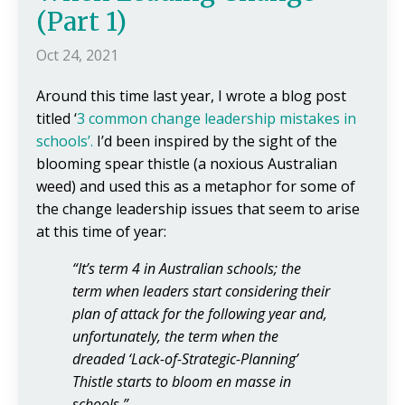
(Part 1)
Oct 24, 2021
Around this time last year, I wrote a blog post
titled ‘
3 common change
leadership mistakes in
schools’
.
I’d been inspired by the sight of the
blooming spear thistle (a noxious Australian
weed) and used this as a metaphor for some of
the change leadership issues that seem to arise
at this time of year:
“It’s term 4 in Australian schools; the
term when leaders start considering their
plan of attack for the following year and,
unfortunately, the term when the
dreaded ‘Lack-of-Strategic-Planning’
Thistle starts to bloom en masse in
schools.”