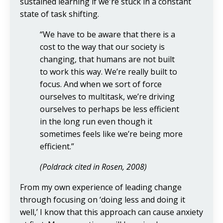
sustained learning if we're stuck in a constant
state of task shifting.
“We have to be aware that there is a
cost to the way that our society is
changing, that humans are not built
to work this way. We’re really built to
focus. And when we sort of force
ourselves to multitask, we’re driving
ourselves to perhaps be less efficient
in the long run even though it
sometimes feels like we’re being more
efficient.”
(Poldrack cited in Rosen, 2008)
From my own experience of leading change
through focusing on ‘doing less and doing it
well,’ I know that this approach can cause anxiety