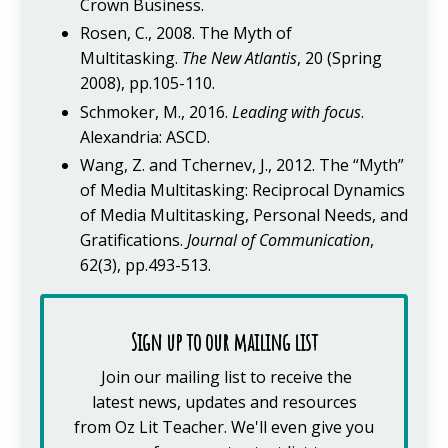
Crown Business.
Rosen, C., 2008. The Myth of
Multitasking.
The New Atlantis
, 20 (Spring
2008), pp.105-110.
Schmoker, M., 2016.
Leading with focus
.
Alexandria: ASCD.
Wang, Z. and Tchernev, J., 2012. The “Myth”
of Media Multitasking: Reciprocal Dynamics
of Media Multitasking, Personal Needs, and
Gratifications.
Journal of Communication
,
62(3), pp.493-513.
Sign up to our mailing list
Join our mailing list to receive the
latest news, updates and resources
from Oz Lit Teacher.
We'll even give you