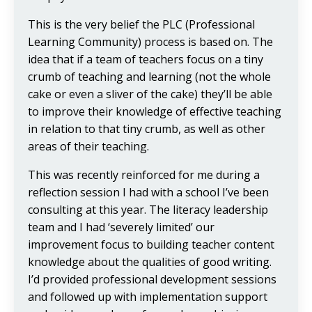
This is the very belief the PLC (Professional
Learning Community) process is based on. The
idea that if a team of teachers focus on a tiny
crumb of teaching and learning (not the whole
cake or even a sliver of the cake) they’ll be able
to improve their knowledge of effective teaching
in relation to that tiny crumb, as well as other
areas of their teaching.
This was recently reinforced for me during a
reflection session I had with a school I’ve been
consulting at this year. The literacy leadership
team and I had ‘severely limited’ our
improvement focus to building teacher content
knowledge about the qualities of good writing.
I’d provided professional development sessions
and followed up with implementation support