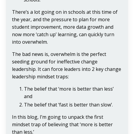
There’s a lot going on in schools at this time of
the year, and the pressure to plan for more
student improvement, more data growth and
now more ‘catch up’ learning, can quickly turn
into overwhelm.
The bad news is, overwhelm is the perfect
seeding ground for ineffective change
leadership. It can force leaders into 2 key change
leadership mindset traps:
The belief that ‘more is better than less’
and
The belief that ‘fast is better than slow’.
In this blog, I’m going to unpack the first
mindset trap of believing that ‘more is better
than less.’