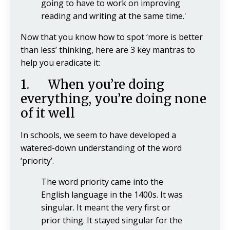
going to have to work on improving
reading and writing at the same time.'
Now that you know how to spot ‘more is better
than less’ thinking, here are 3 key mantras to
help you eradicate it:
1. When you’re doing
everything, you’re doing none
of it well
In schools, we seem to have developed a
watered-down understanding of the word
‘priority’.
The word priority came into the
English language in the 1400s. It was
singular. It meant the very first or
prior thing. It stayed singular for the