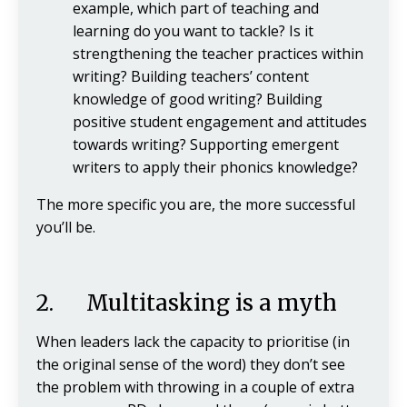
example, which part of teaching and
learning do you want to tackle? Is it
strengthening the teacher practices within
writing? Building teachers’ content
knowledge of good writing? Building
positive student engagement and attitudes
towards writing? Supporting emergent
writers to apply their phonics knowledge?
The more specific you are, the more successful
you’ll be.
2. Multitasking is a myth
When leaders lack the capacity to prioritise (in
the original sense of the word) they don’t see
the problem with throwing in a couple of extra