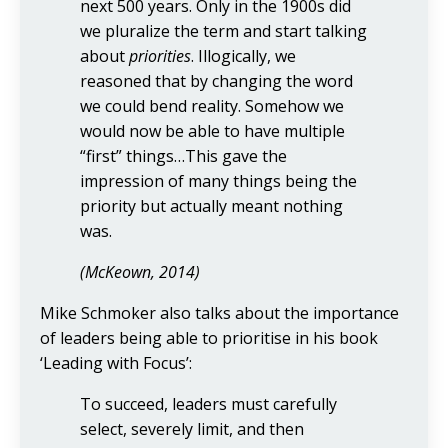
next 500 years. Only in the 1900s did
we pluralize the term and start talking
about
priorities
. Illogically, we
reasoned that by changing the word
we could bend reality. Somehow we
would now be able to have multiple
“first” things…This gave the
impression of many things being the
priority but actually meant nothing
was.
(McKeown, 2014)
Mike Schmoker also talks about the importance
of leaders being able to prioritise in his book
‘Leading with Focus’:
To succeed, leaders must carefully
select, severely limit, and then