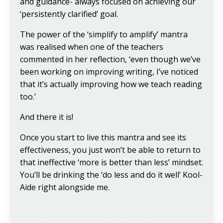
and guidance- always focused on achieving our
‘persistently clarified’ goal.
The power of the ‘simplify to amplify’ mantra
was realised when one of the teachers
commented in her reflection, ‘even though we’ve
been working on improving writing, I’ve noticed
that it’s actually improving how we teach reading
too.’
And there it is!
Once you start to live this mantra and see its
effectiveness, you just won’t be able to return to
that ineffective ‘more is better than less’ mindset.
You’ll be drinking the ‘do less and do it well’ Kool-
Aide right alongside me.