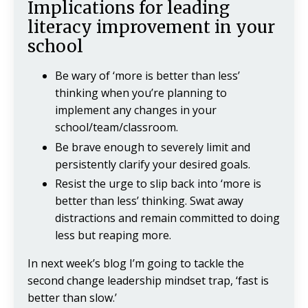
Implications for leading
literacy improvement in your
school
Be wary of ‘more is better than less’
thinking when you’re planning to
implement any changes in your
school/team/classroom.
Be brave enough to severely limit and
persistently clarify your desired goals.
Resist the urge to slip back into ‘more is
better than less’ thinking. Swat away
distractions and remain committed to doing
less but reaping more.
In next week’s blog I’m going to tackle the
second change leadership mindset trap, ‘fast is
better than slow.’