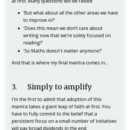
at first. Many questions will be raised:
‘But what about all the other areas we have
to improve in?'
'Does this mean we don’t care about
writing now that we’re solely focused on
reading?’
'So Maths doesn't matter anymore?'
And that is where my final mantra comes in…
3. Simply to amplify
I’m the first to admit that adoption of this
mantra takes a giant leap of faith at first. You
have to fully commit to the belief that a
persistent focus on a small number of initiatives
will pay broad dividends in the end.