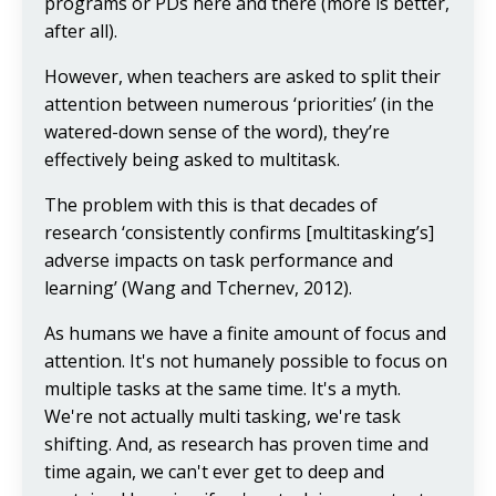
programs or PDs here and there (more is better,
after all).
However, when teachers are asked to split their
attention between numerous ‘priorities’ (in the
watered-down sense of the word), they’re
effectively being asked to multitask.
The problem with this is that decades of
research ‘consistently confirms [multitasking’s]
adverse impacts on task performance and
learning’ (Wang and Tchernev, 2012).
As humans we have a finite amount of focus and
attention. It's not humanely possible to focus on
multiple tasks at the same time. It's a myth.
We're not actually multi tasking, we're task
shifting. And, as research has proven time and
time again, we can't ever get to deep and