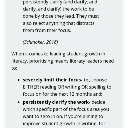
persistently clarify (and clarify, and
clarify, and clarify) the work to be
done by those they lead. They must
also reject anything that distracts
them from their focus.
(Schmoker, 2016)
When it comes to leading student growth in
literacy, prioritising means literacy leaders need
to:
severely limit their focus-
i.e., choose
EITHER reading OR writing OR spelling to
focus on for the next 12 months and;
persistently clarify the work-
decide
which specific part of the focus area you
want to zero in on. If you’re aiming to
improve student growth in writing, for